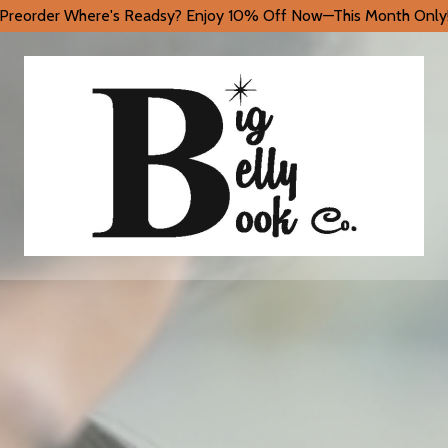
Preorder Where's Readsy? Enjoy 10% Off Now—This Month Only