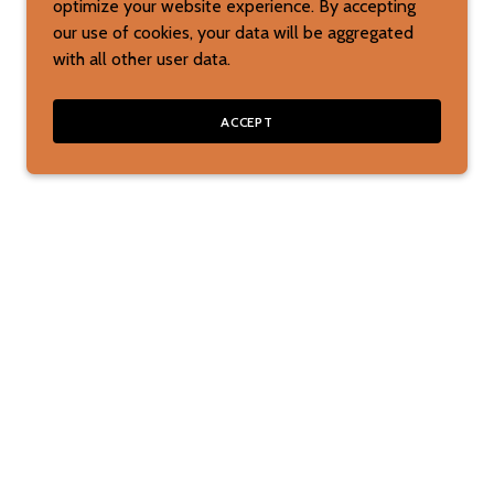
optimize your website experience. By accepting
our use of cookies, your data will be aggregated
with all other user data.
ACCEPT
ks, picture books, or reading toys? Contact us,
kly regarding your special requests for toys.