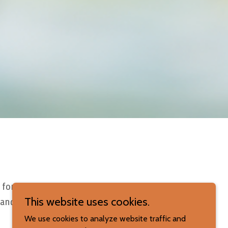
 for
This website uses cookies.
 and
We use cookies to analyze website traffic and