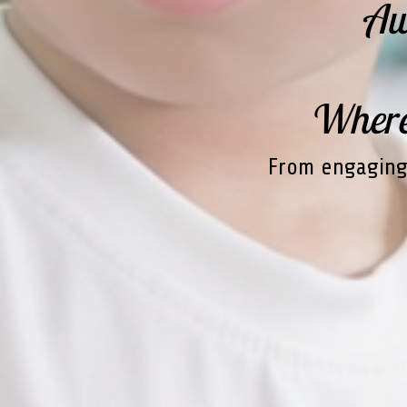
Aw
Where'
From engaging 