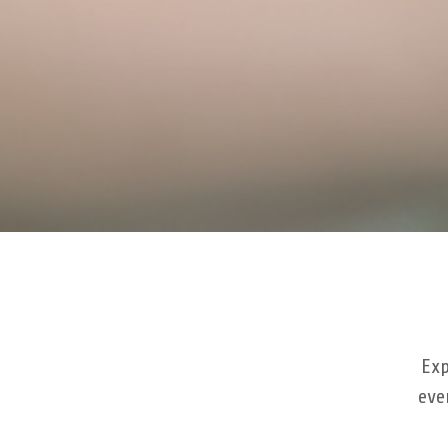
Exp
eve