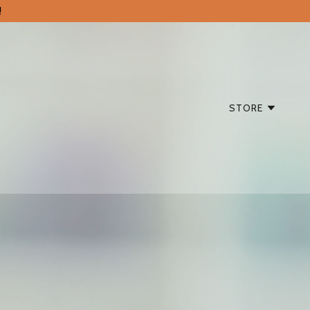
!
STORE