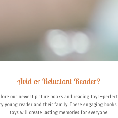
Avid or Reluctant Reader?
lore our newest picture books and reading toys—perfect
ry young reader and their family. These engaging books
toys will create lasting memories for everyone.