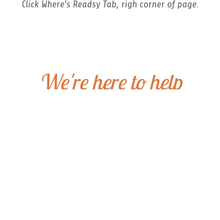
Click Where's Readsy Tab, righ corner of page.
We're here to help
Reach Out!
Have a question about our boo
and we’ll get back to you quic
Big Belly Book Co