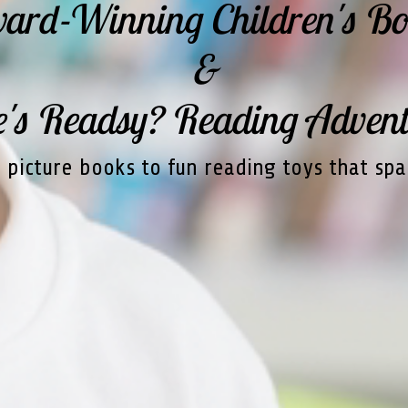
ard-Winning Children's Bo
&
s Readsy? Reading Advent
picture books to fun reading toys that spa