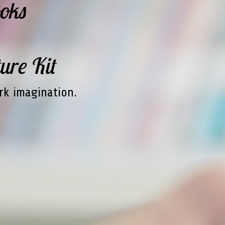
oks
ure Kit
rk imagination.